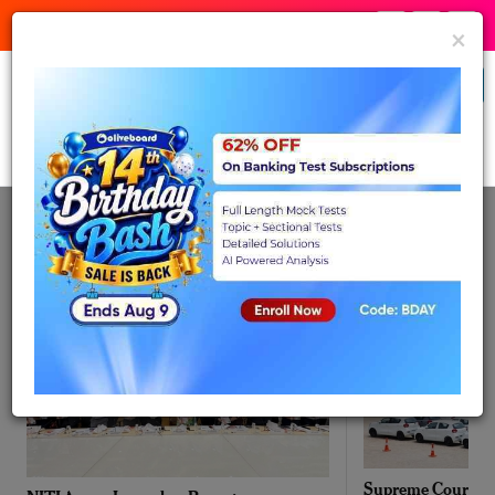
:
:
Birthday Bash
21
15
54
Expires in:
×
Banking & Insurance
Buy Now
Daily News - Aug
Aug 07, 2026
07, 2026
Supreme Court ext