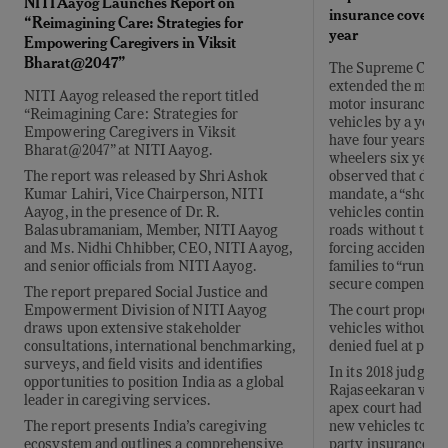
NITI Aayog Launches Report on
insurance cover of
“Reimagining Care: Strategies for
year
Empowering Caregivers in Viksit
Bharat@2047”
The Supreme Court
extended the mand
NITI Aayog released the report titled
motor insurance c
“Reimagining Care: Strategies for
vehicles by a year
Empowering Caregivers in Viksit
have four years of
Bharat@2047” at NITI Aayog.
wheelers six years,
observed that desp
The report was released by Shri Ashok
mandate, a “shock
Kumar Lahiri, Vice Chairperson, NITI
vehicles continued
Aayog, in the presence of Dr. R.
roads without thir
Balasubramaniam, Member, NITI Aayog
forcing accident vi
and Ms. Nidhi Chhibber, CEO, NITI Aayog,
families to “run fro
and senior officials from NITI Aayog.
secure compensati
The report prepared Social Justice and
The court propose
Empowerment Division of NITI Aayog
vehicles without v
draws upon extensive stakeholder
denied fuel at petr
consultations, international benchmarking,
surveys, and field visits and identifies
In its 2018 judgmen
opportunities to position India as a global
Rajaseekaran v. Uni
leader in caregiving services.
apex court had req
new vehicles to obt
The report presents India’s caregiving
party insurance for
ecosystem and outlines a comprehensive