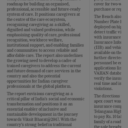
cover for two-wheel
roadmap for building an organised,
purchase or registr
professional, accessible and future-ready
system of care. It positions caregivers at
The Bench also dir
the centre of the care ecosystem,
Number Plate Reco
recognising caregiving as a skilled,
deployed on highw
dignified and valued profession, while
detect traffic viola
emphasising quality of care, professional
with insurance dat
recognition, workforce welfare,
Insurance Informat
institutional support, and enabling families
(IIB) and vehicle r
and communities to access reliable and
available on the V
affordable care. The report also underlines
further directed th
the growing need to develop a cadre of
personnel be equi
trained caregivers to address the current
applications linked
and future demand of care services in the
VAHAN databases, 
country and also the potential
verify the insuranc
opportunities for Indian caregiver
real time and issue
professionals at the global platform.
violations.
The report envisions caregiving as a
The directions wer
critical pillar of India's social and economic
apex court was hea
transformation and positions it as an
insurance company
essential enabler of inclusive and
Telangana High Cou
sustainable development in the journey
to pay Rs. 10 lakh 
towards Viksit Bharat@2047. With the
family of a road a
country’s strong belief in traditional
the sole breadwinn