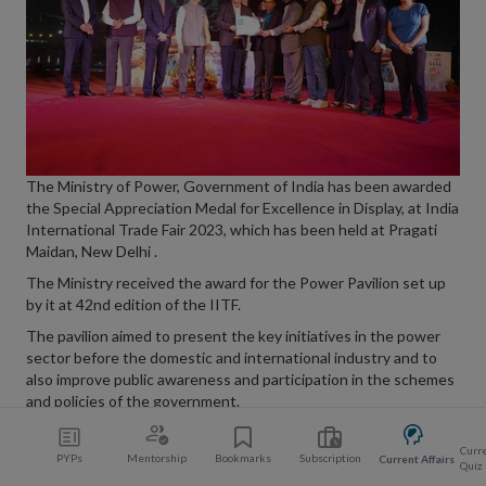
The Ministry of Power, Government of India has been awarded
the Special Appreciation Medal for Excellence in Display, at India
International Trade Fair 2023, which has been held at Pragati
Maidan, New Delhi .
The Ministry received the award for the Power Pavilion set up
by it at 42nd edition of the IITF.
The pavilion aimed to present the key initiatives in the power
sector before the domestic and international industry and to
also improve public awareness and participation in the schemes
and policies of the government.
Curre
PYPs
Mentorship
Bookmarks
Subscription
Current Affairs
Quiz