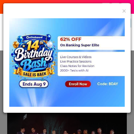
:
:
Birthday Bash
07
59
12
Expires in:
×
Banking & Insurance
Buy Now
Back
Nov 28, 2023
Ministry of Power receives Special
Appreciation Medal for Excellence in
Display at IITF 2023