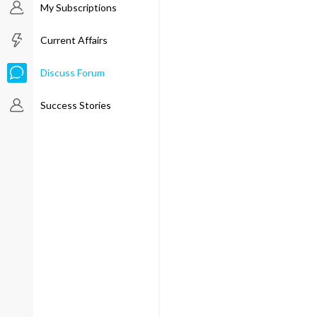
My Subscriptions
Current Affairs
Discuss Forum
Success Stories