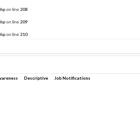
php
on line
208
php
on line
209
php
on line
210
wareness
Descriptive
Job Notifications