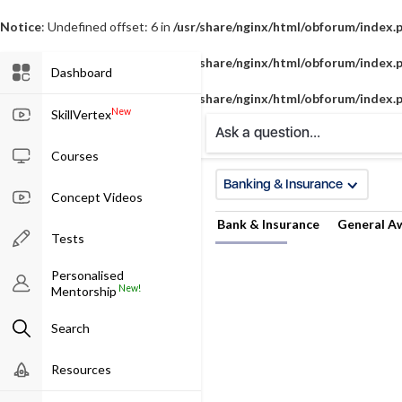
Notice
: Undefined offset: 6 in
/usr/share/nginx/html/obforum/index.
Notice
: Undefined offset: 7 in
/usr/share/nginx/html/obforum/index.
Dashboard
Notice
: Undefined offset: 8 in
/usr/share/nginx/html/obforum/index.
New
SkillVertex
Ask a question...
Courses
Banking & Insurance
Concept Videos
Bank & Insurance
General A
Tests
Personalised
New!
Mentorship
Search
Resources