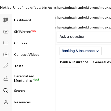
Notice
: Undefined offset: 6 in
/usr/share/nginx/html/obforum/index.
Notice
: Undefined offset: 7 in
/usr/share/nginx/html/obforum/index.
Dashboard
Notice
: Undefined offset: 8 in
/usr/share/nginx/html/obforum/index.
New
SkillVertex
Ask a question...
Courses
Banking & Insurance
Concept Videos
Bank & Insurance
General A
Tests
Personalised
New!
Mentorship
Search
Resources