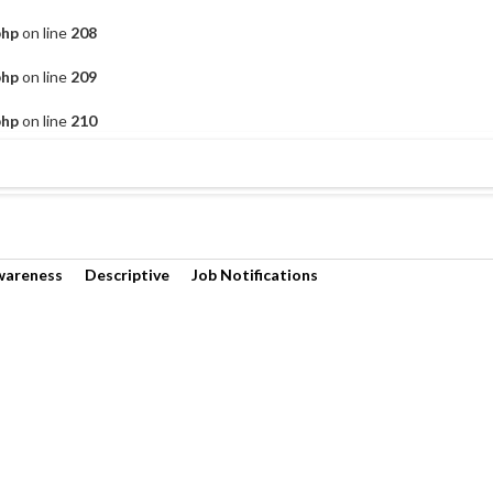
php
on line
208
php
on line
209
php
on line
210
wareness
Descriptive
Job Notifications