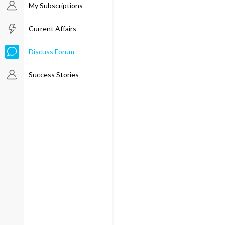
My Subscriptions
Current Affairs
Discuss Forum
Success Stories