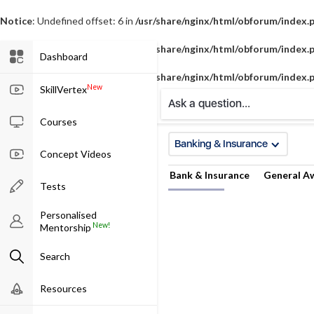
Notice
: Undefined offset: 6 in
/usr/share/nginx/html/obforum/index.
Notice
: Undefined offset: 7 in
/usr/share/nginx/html/obforum/index.
Dashboard
Notice
: Undefined offset: 8 in
/usr/share/nginx/html/obforum/index.
New
SkillVertex
Ask a question...
Courses
Banking & Insurance
Concept Videos
Bank & Insurance
General A
Tests
Personalised
New!
Mentorship
Search
Resources