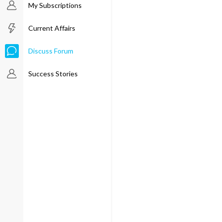
My Subscriptions
Current Affairs
Discuss Forum
Success Stories