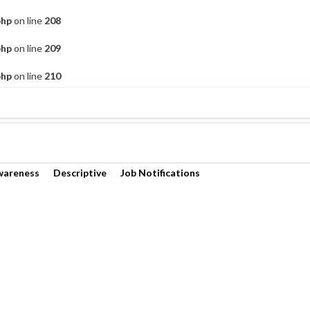
php
on line
208
php
on line
209
php
on line
210
wareness
Descriptive
Job Notifications