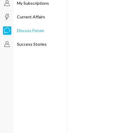
My Subscriptions
Current Affairs
Discuss Forum
Success Stories