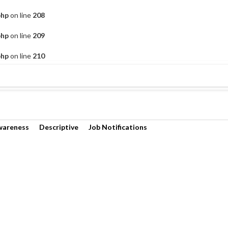
php
on line
208
php
on line
209
php
on line
210
wareness
Descriptive
Job Notifications