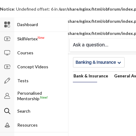
Notice
: Undefined offset: 6 in
/usr/share/nginx/html/obforum/index.
Notice
: Undefined offset: 7 in
/usr/share/nginx/html/obforum/index.
Dashboard
Notice
: Undefined offset: 8 in
/usr/share/nginx/html/obforum/index.
New
SkillVertex
Ask a question...
Courses
Banking & Insurance
Concept Videos
Bank & Insurance
General A
Tests
Personalised
New!
Mentorship
Search
Resources