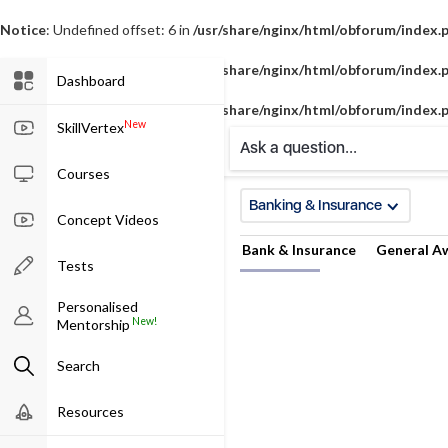
Notice
: Undefined offset: 6 in
/usr/share/nginx/html/obforum/index.
Notice
: Undefined offset: 7 in
/usr/share/nginx/html/obforum/index.
Dashboard
Notice
: Undefined offset: 8 in
/usr/share/nginx/html/obforum/index.
New
SkillVertex
Ask a question...
Courses
Banking & Insurance
Concept Videos
Bank & Insurance
General A
Tests
Personalised
New!
Mentorship
Search
Resources