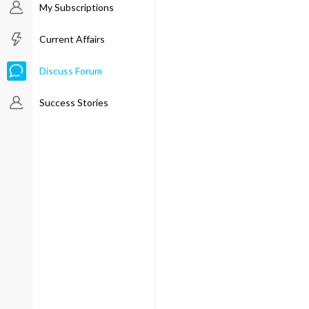
My Subscriptions
Current Affairs
Discuss Forum
Success Stories