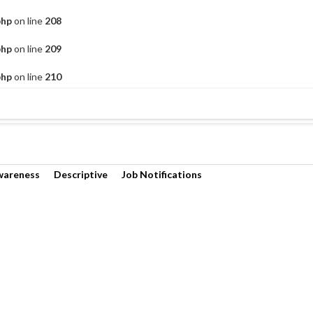
php
on line
208
php
on line
209
php
on line
210
wareness
Descriptive
Job Notifications