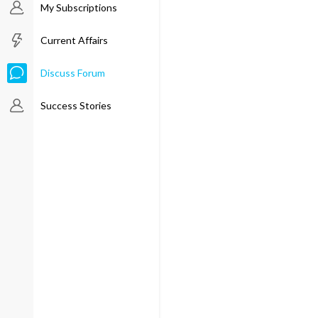
My Subscriptions
Current Affairs
Discuss Forum
Success Stories