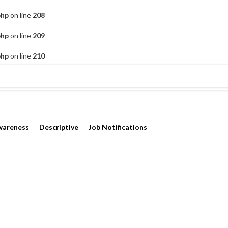
php
on line
208
php
on line
209
php
on line
210
wareness
Descriptive
Job Notifications