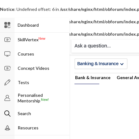
Notice
: Undefined offset: 6 in
/usr/share/nginx/html/obforum/index.
Notice
: Undefined offset: 7 in
/usr/share/nginx/html/obforum/index.
Dashboard
Notice
: Undefined offset: 8 in
/usr/share/nginx/html/obforum/index.
New
SkillVertex
Ask a question...
Courses
Banking & Insurance
Concept Videos
Bank & Insurance
General A
Tests
Personalised
New!
Mentorship
Search
Resources