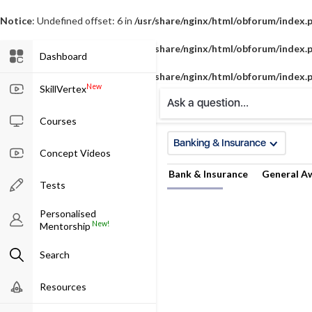
Notice
: Undefined offset: 6 in
/usr/share/nginx/html/obforum/index.
Notice
: Undefined offset: 7 in
/usr/share/nginx/html/obforum/index.
Dashboard
Notice
: Undefined offset: 8 in
/usr/share/nginx/html/obforum/index.
New
SkillVertex
Ask a question...
Courses
Banking & Insurance
Concept Videos
Bank & Insurance
General A
Tests
Personalised
New!
Mentorship
Search
Resources