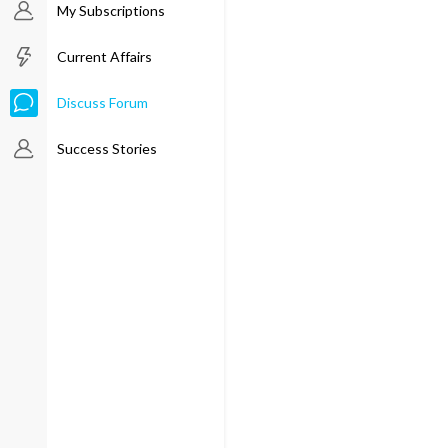
My Subscriptions
Current Affairs
Discuss Forum
Success Stories