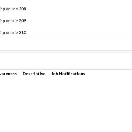
php
on line
208
php
on line
209
php
on line
210
wareness
Descriptive
Job Notifications