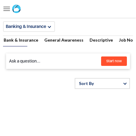
Toggle
navigation
Banking & Insurance
Bank & Insurance
General Awareness
Descriptive
Job Noti
Ask a question...
Start now
Sort By